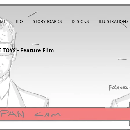
ME
BIO
STORYBOARDS
DESIGNS
ILLUSTRATIONS
 TOYS - Feature Film