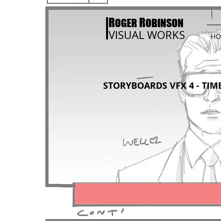
R
R
OGER
OBINSON
VISUAL WORKS
HO
STORYBOARDS VFX 4 - TIME