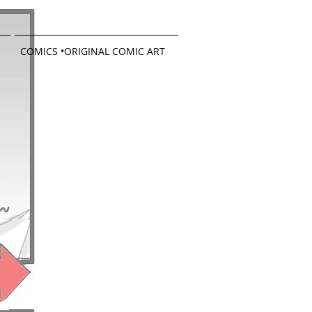
COMICS •ORIGINAL COMIC ART