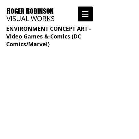
R
R
OGER
OBINSON
VISUAL WORKS
ENVIRONMENT CONCEPT ART -
Video Games & Comics (DC
Comics/Marvel)