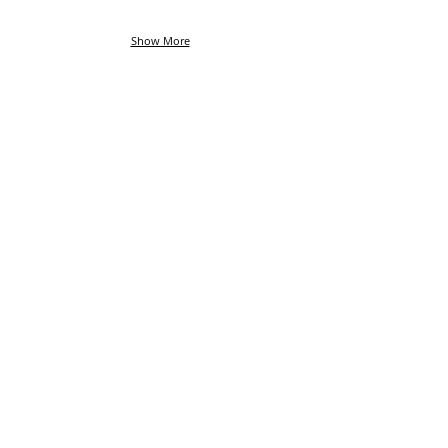
Show More