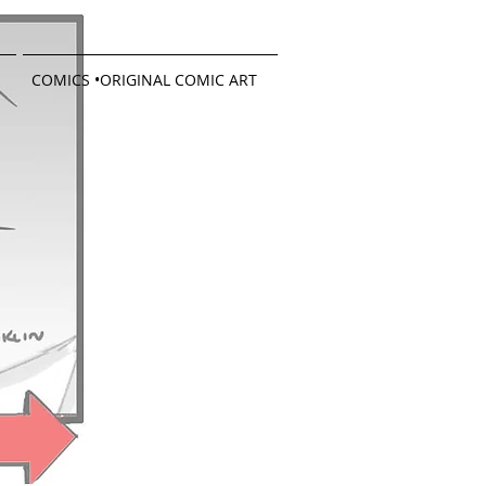
COMICS •ORIGINAL COMIC ART