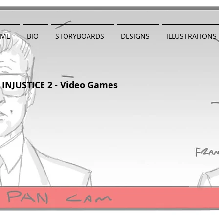
ME
BIO
STORYBOARDS
DESIGNS
ILLUSTRATIONS
INJUSTICE 2 - Video Games