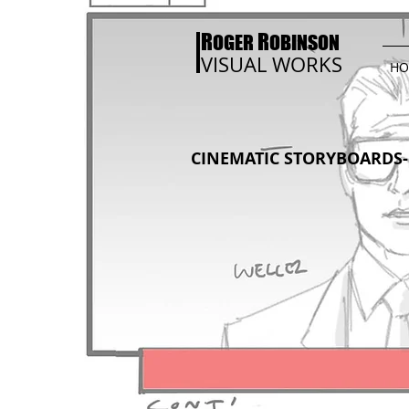
R
R
OGER
OBINSON
VISUAL WORKS
HO
CINEMATIC STORYBOARDS- 