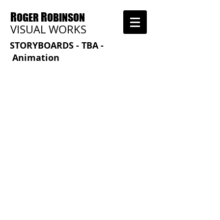
R
R
OGER
OBINSON
VISUAL WORKS
STORYBOARDS - TBA -
Animation