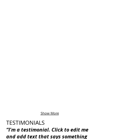
I'm a title
I'm a title
Show More
TESTIMONIALS
“I'm a testimonial. Click to edit me
and add text that says something