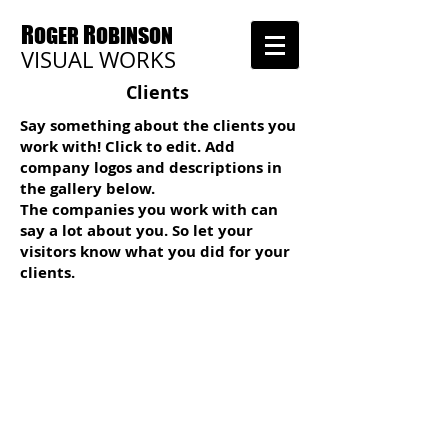
R
R
OGER
OBINSON
VISUAL WORKS
Clients
Say something about the clients you
work with! Click to edit. Add
company logos and descriptions in
the gallery below.
The companies you work with can
say a lot about you. So let your
visitors know what you did for your
clients.
I'm a title
I'm a title