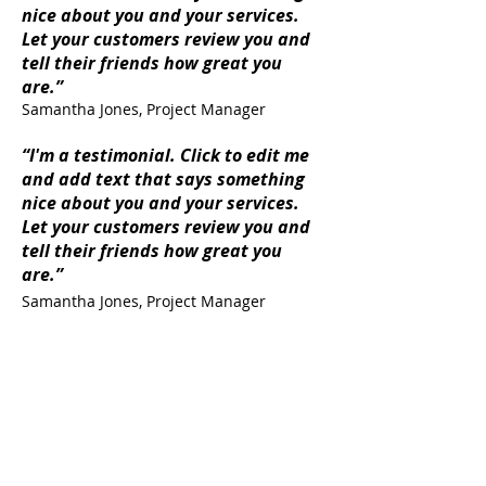
nice about you and your services.
Let your customers review you and
tell their friends how great you
are.”
Samantha Jones, Project Manager
“I'm a testimonial. Click to edit me
and add text that says something
nice about you and your services.
Let your customers review you and
tell their friends how great you
are.”
Samantha Jones, Project Manager