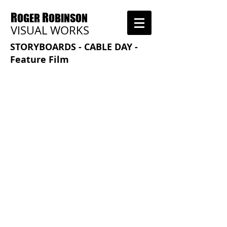
R
R
OGER
OBINSON
VISUAL WORKS
STORYBOARDS - CABLE DAY -
Feature Film